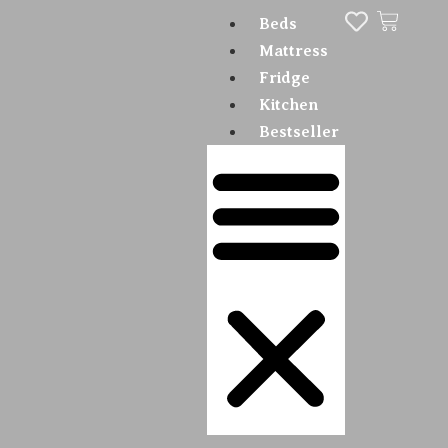
Beds
Mattress
Fridge
Kitchen
Bestseller