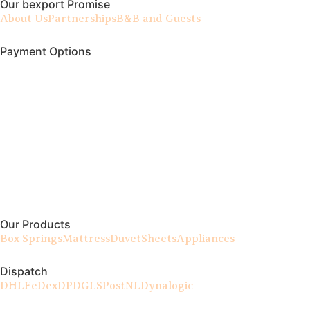
Our bexport Promise
About Us
Partnerships
B&B and Guests
Payment Options
Our Products
Box Springs
Mattress
Duvet
Sheets
Appliances
Dispatch
DHL
FeDex
DPD
GLS
PostNL
Dynalogic