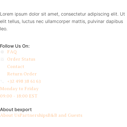
Lorem ipsum dolor sit amet, consectetur adipiscing elit. Ut
elit tellus, luctus nec ullamcorper mattis, pulvinar dapibus
leo.
Follow Us On:
FAQ
Order Status
Contact
Return Order
+32 498 38 61 63
Monday to Friday
09:00 - 18:00 EST
About bexport
About Us
Partnerships
B&B and Guests