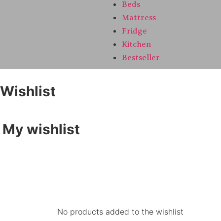
Beds
Mattress
Fridge
Kitchen
Bestseller
Wishlist
My wishlist
No products added to the wishlist