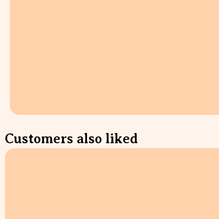
Customers also liked