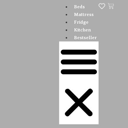
Beds
Mattress
Fridge
Kitchen
Bestseller