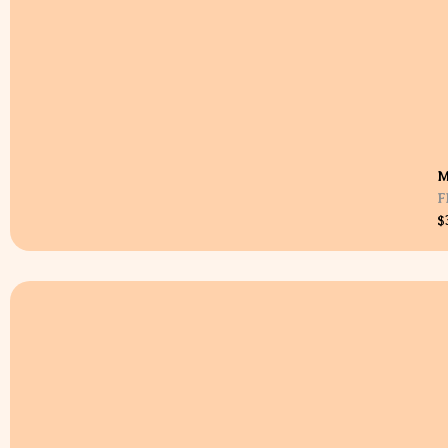
M
F
$