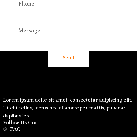
Send
Lorem ipsum dolor sit amet, consectetur adipiscing elit.
Ut elit tellus, luctus nec ullamcorper mattis, pulvinar
dapibus leo.
Follow Us On:
FAQ