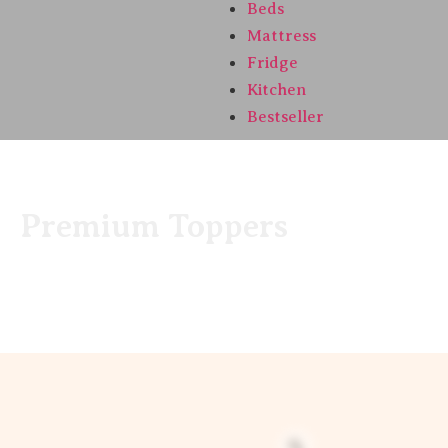
Beds
Mattress
Fridge
Kitchen
Bestseller
Premium Toppers