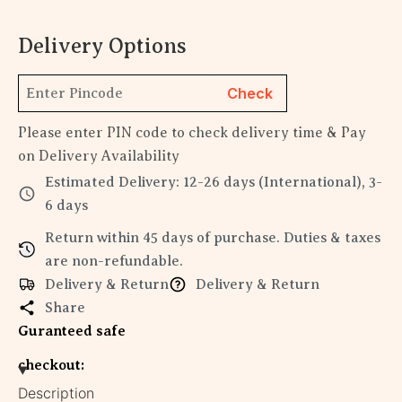
Delivery Options
Check
Please enter PIN code to check delivery time & Pay
on Delivery Availability
Estimated Delivery: 12-26 days (International), 3-
6 days
Return within 45 days of purchase. Duties & taxes
are non-refundable.
Delivery & Return
Delivery & Return
Share
Guranteed safe
checkout:
Description