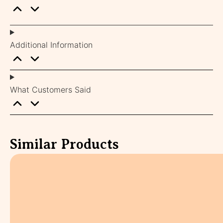
Additional Information
What Customers Said
Similar Products