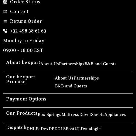
Order Status
Contact
Return Order
+32 498 38 61 63
Monday to Friday
09:00 - 18:00 EST
About bexport
About Us
Partnerships
B&B and Guests
Our bexport
About Us
Partnerships
Promise
B&B and Guests
Payment Options
Our Products
Box Springs
Mattress
Duvet
Sheets
Appliances
Dispatch
DHL
FeDex
DPD
GLS
PostNL
Dynalogic