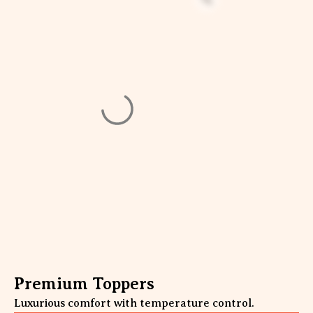
Premium Toppers
Luxurious comfort with temperature control.