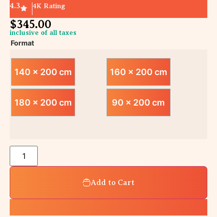
4.3
4K Rating
$
345.00
inclusive of all taxes
Format
140 x 200 cm
160 x 200 cm
180 x 200 cm
90 x 200 cm
Add to Cart