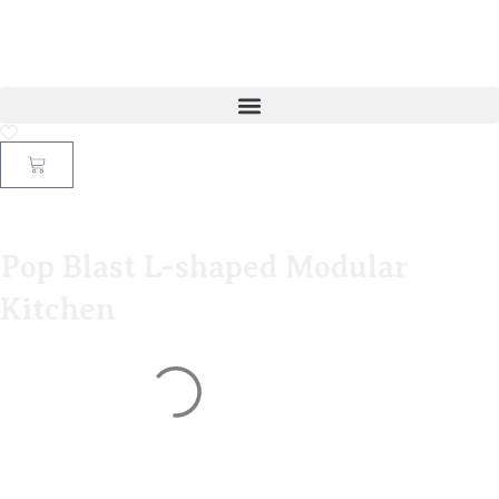
Pop Blast L-shaped Modular
Kitchen