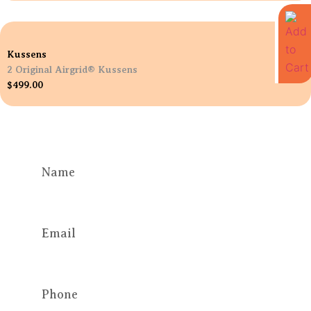
Kussens
2 Original Airgrid® Kussens
$
499.00