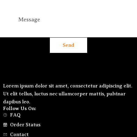
Send
Lorem ipsum dolor sit amet, consectetur adipiscing elit.
Ut elit tellus, luctus nec ullamcorper mattis, pulvinar
dapibus leo.
Follow Us On:
FAQ
Order Status
Contact