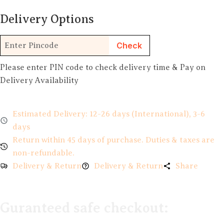
Delivery Options
Check
Please enter PIN code to check delivery time & Pay on
Delivery Availability
Estimated Delivery: 12-26 days (International), 3-6
days
Return within 45 days of purchase. Duties & taxes are
non-refundable.
Delivery & Return
Delivery & Return
Share
Guranteed safe checkout: