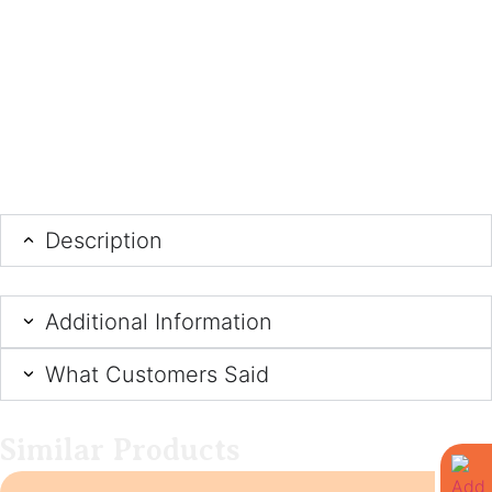
Description
Additional Information
What Customers Said
Similar Products