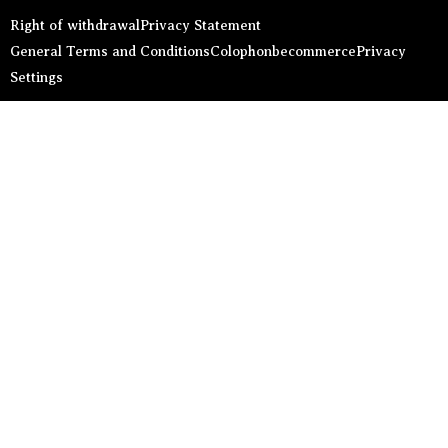
Right of withdrawal
Privacy Statement
General Terms and Conditions
Colophon
becommerce
Privacy
Settings