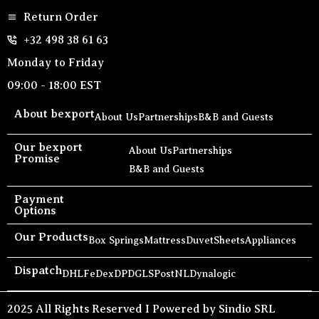
Return Order
+32 498 38 61 63
Monday to Friday
09:00 - 18:00 EST
About bexport
About Us
Partnerships
B&B and Guests
Our bexport
About Us
Partnerships
Promise
B&B and Guests
Payment
Options
Our Products
Box Springs
Mattress
Duvet
Sheets
Appliances
Dispatch
DHL
FeDex
DPD
GLS
PostNL
Dynalogic
2025 All Rights Reserved I Powered by Sindio SRL