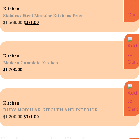
Kitchen
Stainless Steel Modular Kitchens Price
$
1,568.00
$
371.00
Kitchen
Madesa Complete Kitchen
$
1,700.00
Kitchen
RUBY MODULAR KITCHEN AND INTERIOR
$
1,200.00
$
371.00