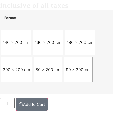
inclusive of all taxes
Format
140 x 200 cm
160 x 200 cm
180 x 200 cm
200 x 200 cm
80 x 200 cm
90 x 200 cm
Add to Cart