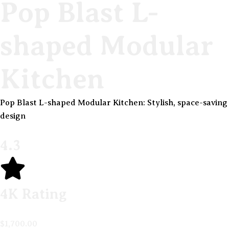
Pop Blast L-
shaped Modular
Kitchen
Pop Blast L-shaped Modular Kitchen: Stylish, space-saving
design
4.3
4K Rating
$
1,700.00