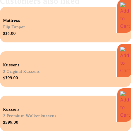
Customers also liked
Mattress
Flip Topper
$
34.00
Kussens
2 Original Kussens
$
399.00
Kussens
2 Premium Wolkenkussens
$
599.00