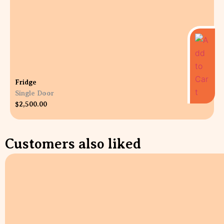
Fridge
Single Door
$
2,500.00
Customers also liked