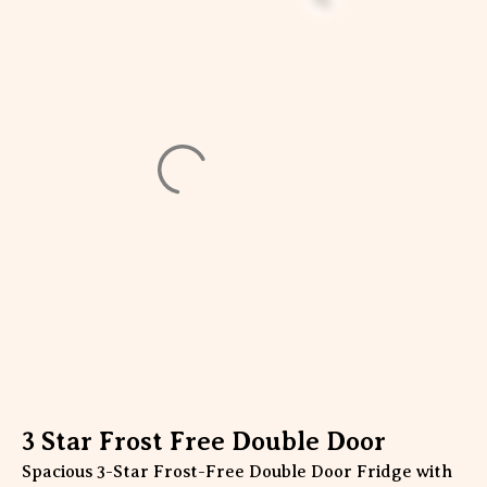
3 Star Frost Free Double Door
Spacious 3-Star Frost-Free Double Door Fridge with