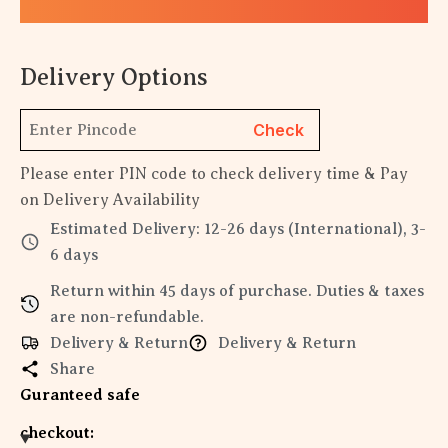
Delivery Options
Check
Please enter PIN code to check delivery time & Pay
on Delivery Availability
Estimated Delivery: 12-26 days (International), 3-
6 days
Return within 45 days of purchase. Duties & taxes
are non-refundable.
Delivery & Return
Delivery & Return
Share
Guranteed safe
checkout: