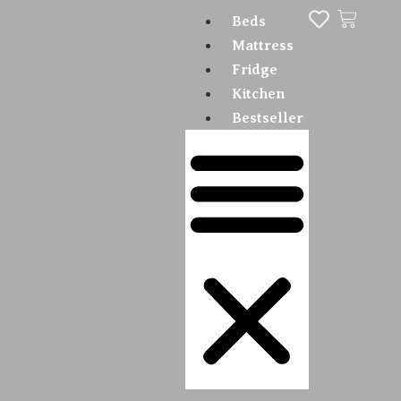
Beds
Mattress
Fridge
Kitchen
Bestseller