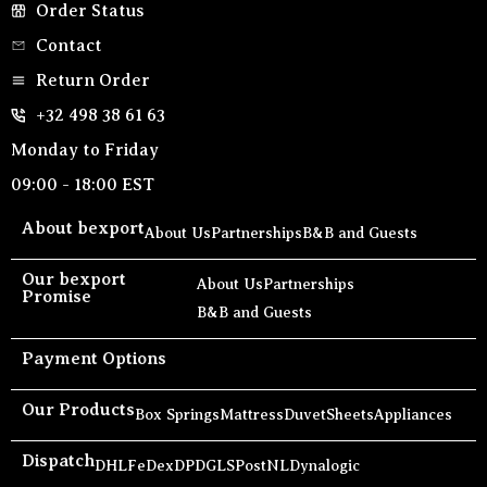
Order Status
Contact
Return Order
+32 498 38 61 63
Monday to Friday
09:00 - 18:00 EST
About bexport
About Us
Partnerships
B&B and Guests
Our bexport
About Us
Partnerships
Promise
B&B and Guests
Payment Options
Our Products
Box Springs
Mattress
Duvet
Sheets
Appliances
Dispatch
DHL
FeDex
DPD
GLS
PostNL
Dynalogic