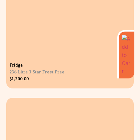
Fridge
236 Litre 3 Star Frost Free
$
1,200.00