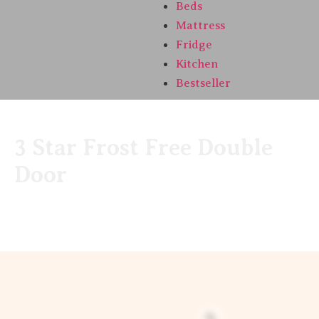
Beds
Mattress
Fridge
Kitchen
Bestseller
3 Star Frost Free Double
Door