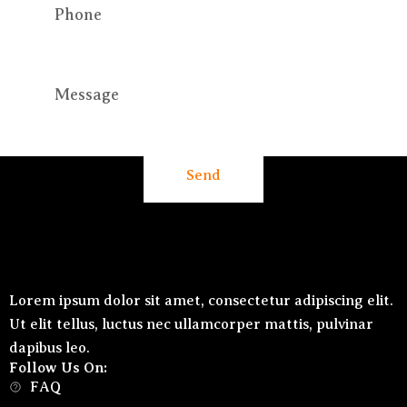
Send
Lorem ipsum dolor sit amet, consectetur adipiscing elit.
Ut elit tellus, luctus nec ullamcorper mattis, pulvinar
dapibus leo.
Follow Us On:
FAQ