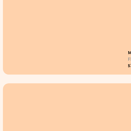
M
F
$