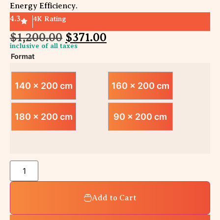
Energy Efficiency.
4.3
4K Rating
$
1,200.00
$
371.00
inclusive of all taxes
Format
140 x 200 cm
160 x 200 cm
180 x 200 cm
90 x 200 cm
Add to Cart