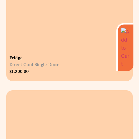
Fridge
Direct Cool Single Door
$
1,200.00