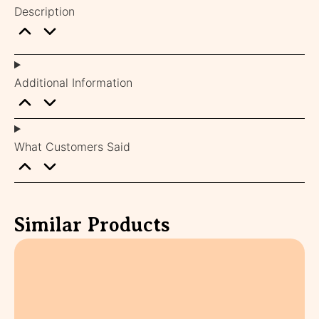
Description
Additional Information
What Customers Said
Similar Products